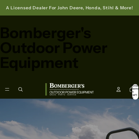
A Licensed Dealer For John Deere, Honda, Stihl & More!
Bomberger's
Outdoor Power
Equipment
Total
item
in
cart:
0