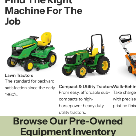
Machine For The
Job
Lawn Tractors
The standard for backyard
Compact & Utility Tractors
Walk-Behi
satisfaction since the early
From easy, affordable sub-
Take charge
1960's.
compacts to high-
with precise
horsepower heady duty
pristine fin
utility tractors.
Browse Our Pre-Owned
Equipment Inventory