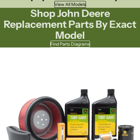
View All Models
Shop John Deere
Replacement Parts By Exact
Model
Find Parts Diagrams