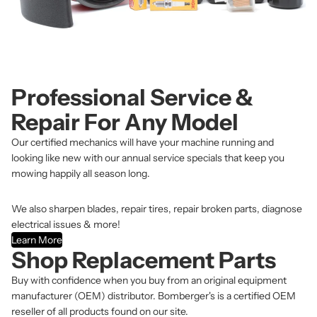
Professional Service &
Repair For Any Model
Our certified mechanics will have your machine running and
looking like new with our annual service specials that keep you
mowing happily all season long.
We also sharpen blades, repair tires, repair broken parts, diagnose
electrical issues & more!
Learn More
Shop Replacement Parts
Buy with confidence when you buy from an original equipment
manufacturer (OEM) distributor. Bomberger's is a certified OEM
reseller of all products found on our site.