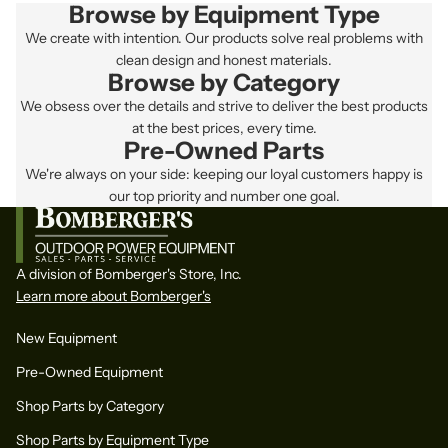
Browse by Equipment Type
We create with intention. Our products solve real problems with
clean design and honest materials.
Browse by Category
We obsess over the details and strive to deliver the best products
at the best prices, every time.
Pre-Owned Parts
We're always on your side: keeping our loyal customers happy is
our top priority and number one goal.
A division of Bomberger's Store, Inc.
Learn more about Bomberger's
New Equipment
Pre-Owned Equipment
Shop Parts by Category
Shop Parts by Equipment Type