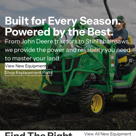
Built for Every Season.
Powered by the Best.
From John Deere tractors to Stihl chainsaws,
we provide the power and reliability you need
to master your land.
View New Equipment
Shop Replacement Parts
Find The Right
View All New Equipment